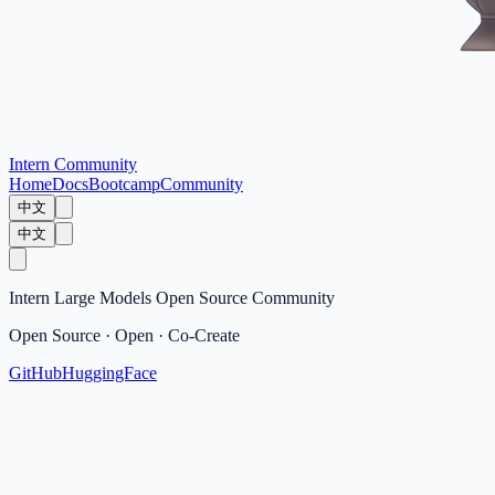
Intern Community
Home
Docs
Bootcamp
Community
中文
中文
Intern Large Models Open Source Community
Open Source · Open · Co-Create
GitHub
HuggingFace