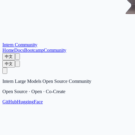
Intern Community
Home
Docs
Bootcamp
Community
中文
中文
Intern Large Models Open Source Community
Open Source · Open · Co-Create
GitHub
HuggingFace