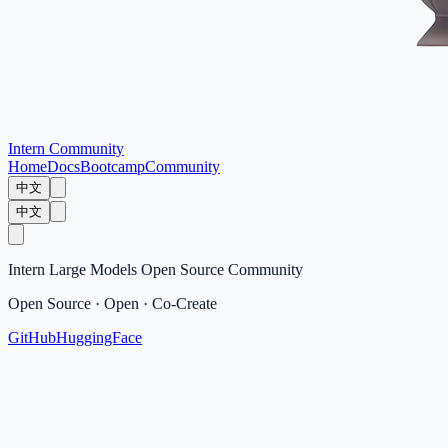
Intern Community
Home
Docs
Bootcamp
Community
中文
中文
Intern Large Models Open Source Community
Open Source · Open · Co-Create
GitHub
HuggingFace