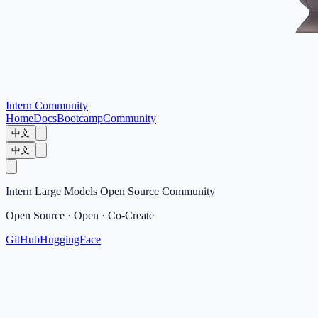
Intern Community
Home
Docs
Bootcamp
Community
中文
中文
Intern Large Models Open Source Community
Open Source · Open · Co-Create
GitHub
HuggingFace